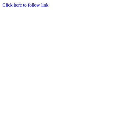
Click here to follow link